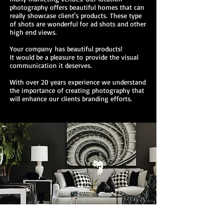
photography offers beautiful homes that can
really showcase client's products. These type
of shots are wonderful for ad shots and other
high end views.
Your company has beautiful products!
It would be a pleasure to provide the visual
communication it deserves.
With over 20 years experience we understand
the importance of creating photography that
will enhance our clients branding efforts.