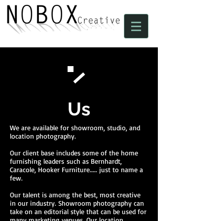
Us
We are available for showroom, studio, and
location photography.
Our client base includes some of the home
furnishing leaders such as Bernhardt,
Caracole, Hooker Furniture..... just to name a
few.
Our talent is among the best, most creative
in our industry. Showroom photography can
take on an editorial style that can be used for
many marketing venues. Our location