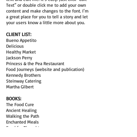
Text” or double click me to add your own
content and make changes to the font. I’m
a great place for you to tell a story and let
your users know a little more about you.
CLIENT LIST:
Bueno Appetito
Delicious
Healthy Market
Jackson Perry
Princess & the Pea Restaurant
Food Journeys (website and publication)
Kennedy Brothers
Steinway Catering
Martha Gilbert
BOOKS:
The Food Cure
Ancient Healing
Walking the Path
Enchanted Meals
Food for Thought
Engaging Enterprise