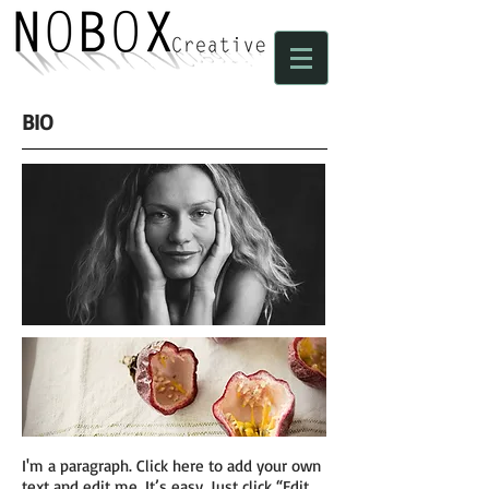
BIO
I'm a paragraph. Click here to add your own
text and edit me. It’s easy. Just click “Edit